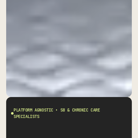
Eliminate S8 Prescribing
Liability Without Slowing
Down Your Practice.
PLATFORM AGNOSTIC • S8 & CHRONIC CARE
SPECIALISTS