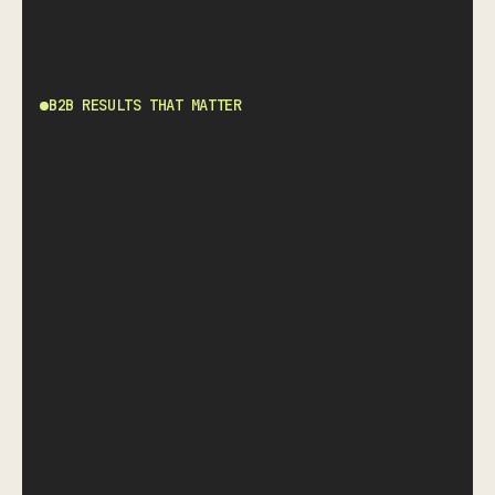
B2B RESULTS THAT MATTER
SINCE LAST ERROR.
A proven track record of zero-error
fulfillment. We don't just promise accuracy;
we audit it.