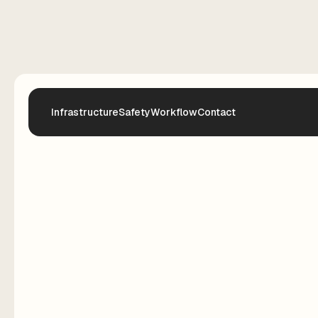
Infrastructure
Safety
Workflow
Contact