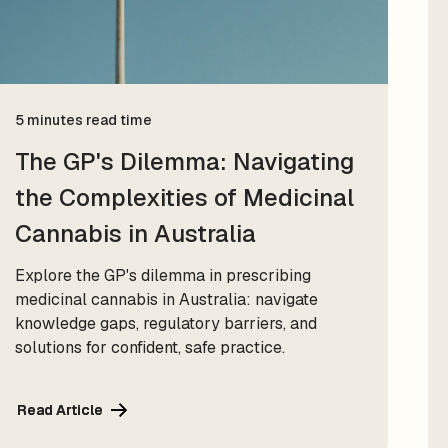
5 minutes read time
The GP's Dilemma: Navigating
the Complexities of Medicinal
Cannabis in Australia
Explore the GP's dilemma in prescribing
medicinal cannabis in Australia: navigate
knowledge gaps, regulatory barriers, and
solutions for confident, safe practice.
Read Article
Read Article