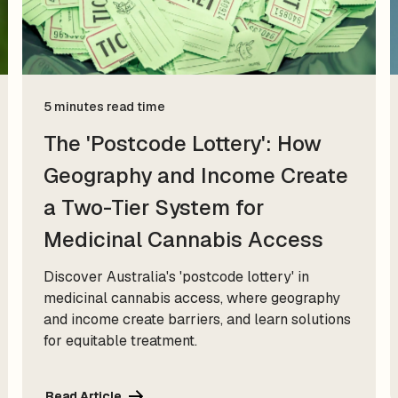
5 minutes read time
The 'Postcode Lottery': How
Geography and Income Create
a Two-Tier System for
Medicinal Cannabis Access
Discover Australia's 'postcode lottery' in
medicinal cannabis access, where geography
and income create barriers, and learn solutions
for equitable treatment.
Read Article
Read Article