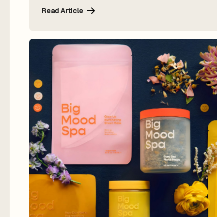
Read Article
Read Article