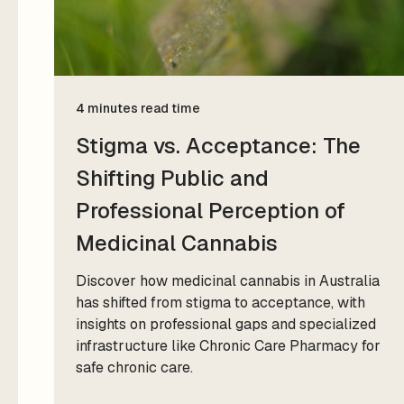
4 minutes read time
Stigma vs. Acceptance: The
Shifting Public and
Professional Perception of
Medicinal Cannabis
Discover how medicinal cannabis in Australia
has shifted from stigma to acceptance, with
insights on professional gaps and specialized
infrastructure like Chronic Care Pharmacy for
safe chronic care.