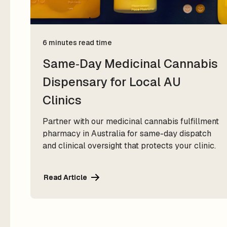
6 minutes read time
Same‑Day Medicinal Cannabis
Dispensary for Local AU
Clinics
Partner with our medicinal cannabis fulfillment
pharmacy in Australia for same-day dispatch
and clinical oversight that protects your clinic.
Read Article
Read Article