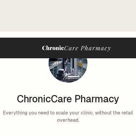
ChronicCare Pharmacy
Everything you need to scale your clinic, without the retail
overhead.