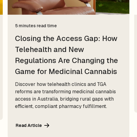
5 minutes read time
Closing the Access Gap: How
Telehealth and New
Regulations Are Changing the
Game for Medicinal Cannabis
Discover how telehealth clinics and TGA
reforms are transforming medicinal cannabis
access in Australia, bridging rural gaps with
efficient, compliant pharmacy fulfillment.
Read Article
Read Article