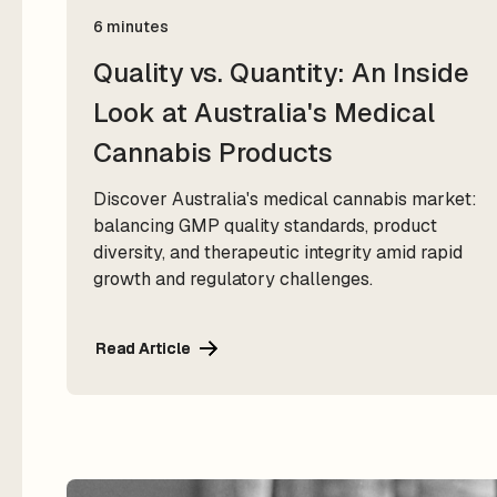
6 minutes
Quality vs. Quantity: An Inside
Look at Australia's Medical
Cannabis Products
Discover Australia's medical cannabis market:
balancing GMP quality standards, product
diversity, and therapeutic integrity amid rapid
growth and regulatory challenges.
Read Article
Read Article