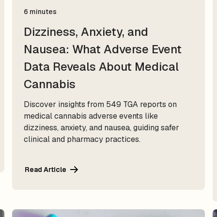
6 minutes
Dizziness, Anxiety, and
Nausea: What Adverse Event
Data Reveals About Medical
Cannabis
Discover insights from 549 TGA reports on
medical cannabis adverse events like
dizziness, anxiety, and nausea, guiding safer
clinical and pharmacy practices.
Read Article
Read Article