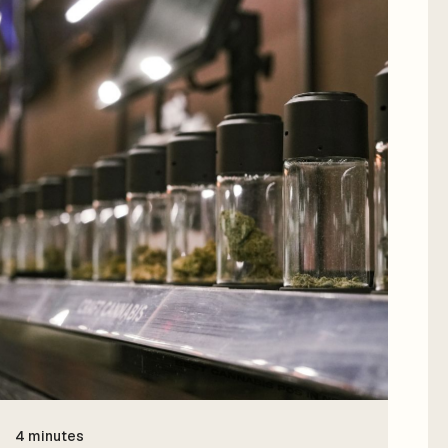
4 minutes