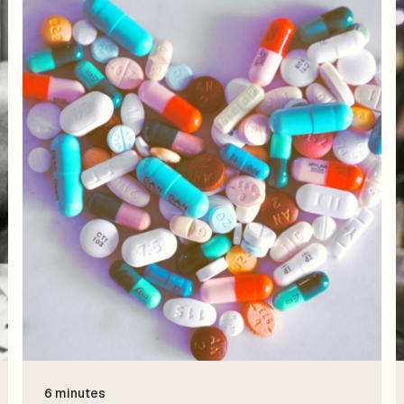
6 minutes