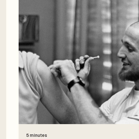
5 minutes