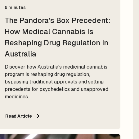
6 minutes
The Pandora's Box Precedent:
How Medical Cannabis Is
Reshaping Drug Regulation in
Australia
Discover how Australia's medicinal cannabis
program is reshaping drug regulation,
bypassing traditional approvals and setting
precedents for psychedelics and unapproved
medicines.
Read Article
Read Article