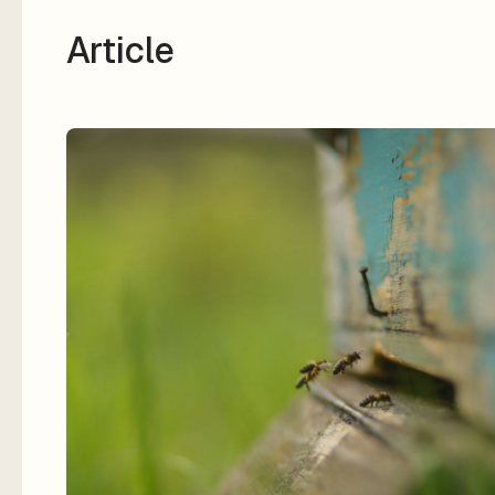
Article