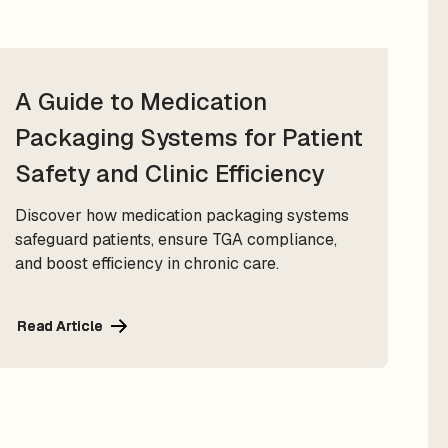
A Guide to Medication
Packaging Systems for Patient
Safety and Clinic Efficiency
Discover how medication packaging systems
safeguard patients, ensure TGA compliance,
and boost efficiency in chronic care.
Read Article
Read Article